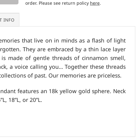
order. Please see return policy
here
.
T INFO
mories that live on in minds as a flash of light
orgotten. They are embraced by a thin lace layer
e is made of gentle threads of cinnamon smell,
k, a voice calling you… Together these threads
collections of past. Our memories are priceless.
pendant features an 18k yellow gold sphere. Neck
”L, 18”L, or 20”L.