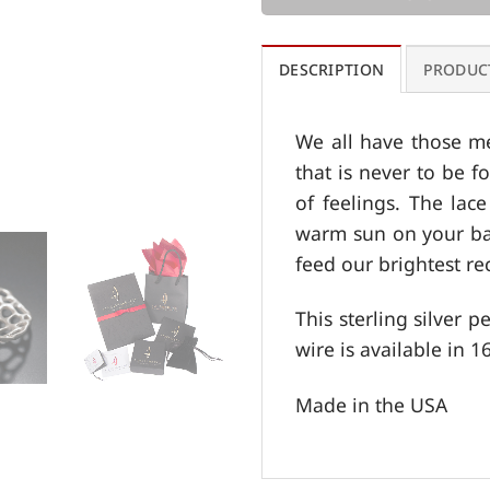
DESCRIPTION
PRODUC
We all have those me
that is never to be f
of feelings. The lac
warm sun on your bac
feed our brightest re
This sterling silver 
wire is available in 16
Made in the USA