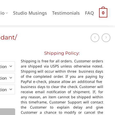
lio
Studio Musings
Testimonials
FAQ
0
ndant/
Shipping Policy:
0
Shipping is free for all orders. Customer orders
h
are shipped via USPS unless otherwise noted.
0
Shipping will occur within three business days
of the completed order. If you are paying by
PayPal e-check, please allow an additional five
business days to clear the check. Customer will
receive email notification of shipment. If, for
any reason, an item cannot be shipped within
quantity
this timeframe, Customer Support will contact
the Customer to explain delay and give
Customer a chance to modify or cancel the