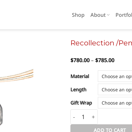
Shop
About
Portfo
Recollection /Pe
Price
$
780.00
–
$
785.00
Add to
range:
wishlist
$780.0
throug
Material
$785.0
Length
Gift Wrap
Recollection /Pendant/ 
ADD TO CART