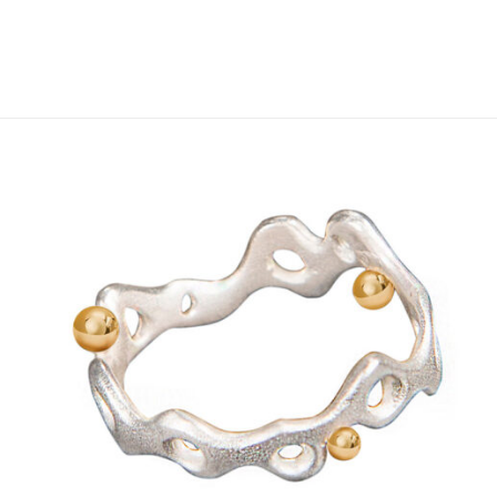
Add to
wishlist