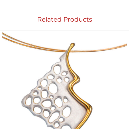
Related Products
Add to
wishlist