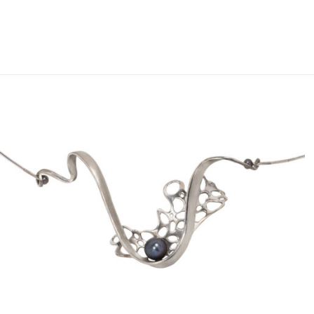
Add to
wishlist
OUT OF STOCK