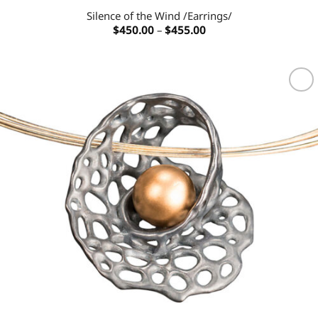
Silence of the Wind /Earrings/
Price
$
450.00
–
$
455.00
range:
$450.00
through
$455.00
Add to
wishlist