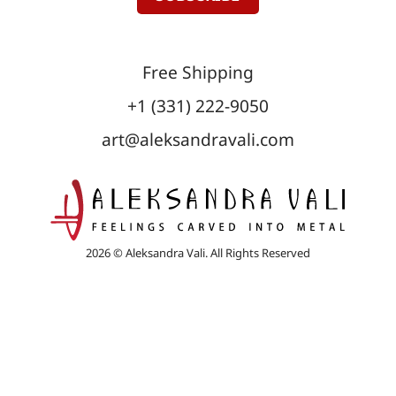
Free Shipping
+1 (331) 222-9050
art@aleksandravali.com
2026 © Aleksandra Vali. All Rights Reserved