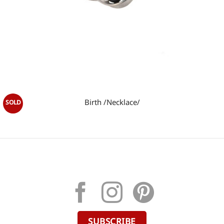
Birth /Necklace/
SUBSCRIBE