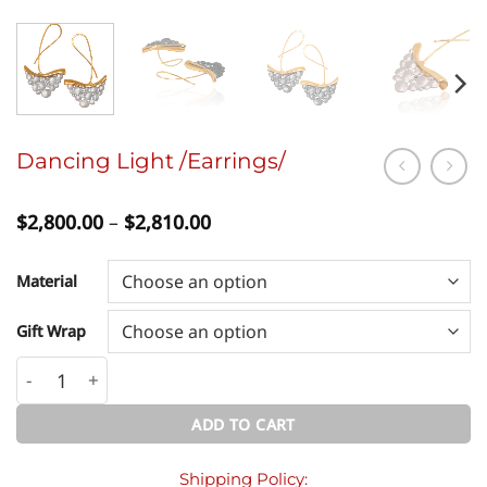
Dancing Light /Earrings/
Price
$
2,800.00
–
$
2,810.00
range:
$2,800.00
through
Material
$2,810.00
Gift Wrap
Dancing Light /Earrings/ quantity
ADD TO CART
Shipping Policy: