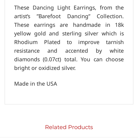
These Dancing Light Earrings, from the
artist’s ”Barefoot Dancing” Collection.
These earrings are handmade in 18k
yellow gold and sterling silver which is
Rhodium Plated to improve tarnish
resistance and accented by white
diamonds (0.07ct) total. You can choose
bright or oxidized silver.
Made in the USA
Related Products