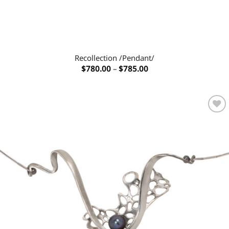
Recollection /Pendant/
Price
$
780.00
–
$
785.00
range:
$780.00
through
$785.00
Add to
wishlist
OUT OF STOCK