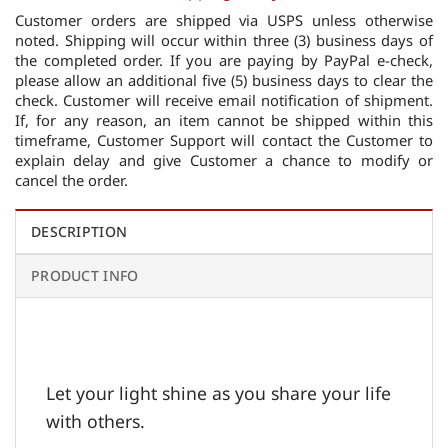
Customer orders are shipped via USPS unless otherwise
noted. Shipping will occur within three (3) business days of
the completed order. If you are paying by PayPal e-check,
please allow an additional five (5) business days to clear the
check. Customer will receive email notification of shipment.
If, for any reason, an item cannot be shipped within this
timeframe, Customer Support will contact the Customer to
explain delay and give Customer a chance to modify or
cancel the order.
DESCRIPTION
PRODUCT INFO
Let your light shine as you share your life
with others.