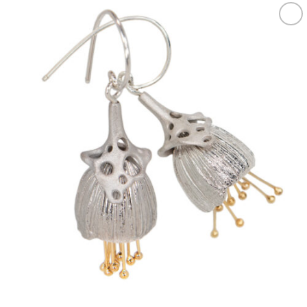
Add to
wishlist