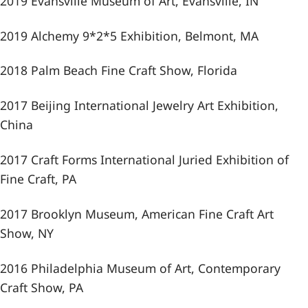
2019 Evansville Museum of Art, Evansville, IN
2019 Alchemy 9*2*5 Exhibition, Belmont, MA
2018 Palm Beach Fine Craft Show, Florida
2017 Beijing International Jewelry Art Exhibition,
China
2017 Craft Forms International Juried Exhibition of
Fine Craft, PA
2017 Brooklyn Museum, American Fine Craft Art
Show, NY
2016 Philadelphia Museum of Art, Contemporary
Craft Show, PA