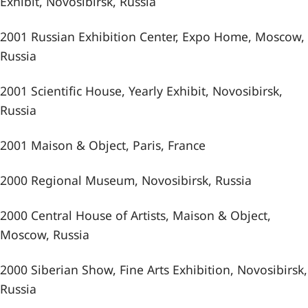
Exhibit, Novosibirsk, Russia
2001 Russian Exhibition Center, Expo Home, Moscow,
Russia
2001 Scientific House, Yearly Exhibit, Novosibirsk,
Russia
2001 Maison & Object, Paris, France
2000 Regional Museum, Novosibirsk, Russia
2000 Central House of Artists, Maison & Object,
Moscow, Russia
2000 Siberian Show, Fine Arts Exhibition, Novosibirsk,
Russia