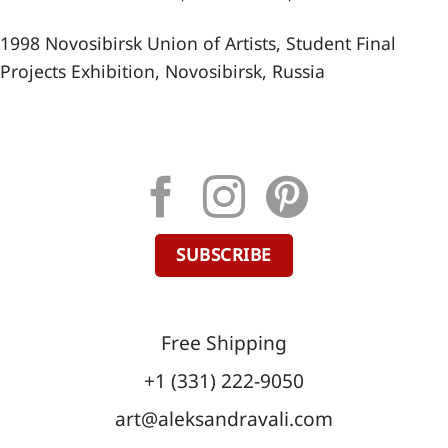
1998 Novosibirsk Union of Artists, Student Final
Projects Exhibition, Novosibirsk, Russia
SUBSCRIBE
Free Shipping
+1 (331) 222-9050
art@aleksandravali.com