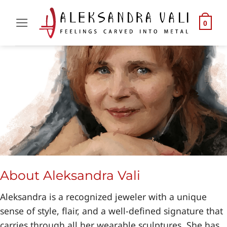
Skip
to
0
content
About Aleksandra Vali
Aleksandra is a recognized jeweler with a unique
sense of style, flair, and a well-defined signature that
carries through all her wearable sculptures. She has