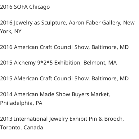
2016 SOFA Chicago
2016 Jewelry as Sculpture, Aaron Faber Gallery, New
York, NY
2016 American Craft Council Show, Baltimore, MD
2015 Alchemy 9*2*5 Exhibition, Belmont, MA
2015 AMerican Craft Council Show, Baltimore, MD
2014 American Made Show Buyers Market,
Philadelphia, PA
2013 International Jewelry Exhibit Pin & Brooch,
Toronto, Canada