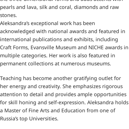
pearls and lava, silk and coral, diamonds and raw
stones.
Aleksandra’s exceptional work has been
acknowledged with national awards and featured in
international publications and exhibits, including
Craft Forms, Evansville Museum and NICHE awards in
multiple categories. Her work is also featured in
permanent collections at numerous museums.
Teaching has become another gratifying outlet for
her energy and creativity. She emphasizes rigorous
attention to detail and provides ample opportunities
for skill honing and self-expression. Aleksandra holds
a Master of Fine Arts and Education from one of
Russia’s top Universities.