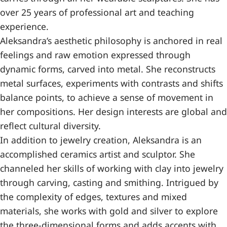
over 25 years of professional art and teaching
experience.
Aleksandra’s aesthetic philosophy is anchored in real
feelings and raw emotion expressed through
dynamic forms, carved into metal. She reconstructs
metal surfaces, experiments with contrasts and shifts
balance points, to achieve a sense of movement in
her compositions. Her design interests are global and
reflect cultural diversity.
In addition to jewelry creation, Aleksandra is an
accomplished ceramics artist and sculptor. She
channeled her skills of working with clay into jewelry
through carving, casting and smithing. Intrigued by
the complexity of edges, textures and mixed
materials, she works with gold and silver to explore
the three-dimensional forms and adds accents with