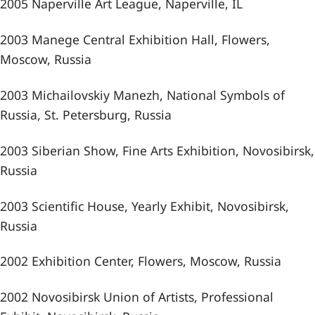
2005 Naperville Art League, Naperville, IL
2003 Manege Central Exhibition Hall, Flowers,
Moscow, Russia
2003 Michailovskiy Manezh, National Symbols of
Russia, St. Petersburg, Russia
2003 Siberian Show, Fine Arts Exhibition, Novosibirsk,
Russia
2003 Scientific House, Yearly Exhibit, Novosibirsk,
Russia
2002 Exhibition Center, Flowers, Moscow, Russia
2002 Novosibirsk Union of Artists, Professional