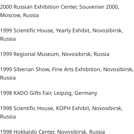
2000 Russian Exhibition Center, Souvenier 2000,
Moscow, Russia
1999 Scientific House, Yearly Exhibit, Novosibirsk,
Russia
1999 Regional Museum, Novosibirsk, Russia
1999 Siberian Show, Fine Arts Exhibition, Novosibirsk,
Russia
1998 KADO Gifts Fair, Leipzig, Germany
1998 Scientific House, KOPH Exhibit, Novosibirsk,
Russia
1998 Hokkaido Center, Novosibirsk, Russia