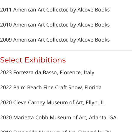
2011 American Art Collector, by Alcove Books
2010 American Art Collector, by Alcove Books
2009 American Art Collector, by Alcove Books
Select Exhibitions
2023 Fortezza da Basso, Florence, Italy
2022 Palm Beach Fine Craft Show, Florida
2020 Cleve Carney Museum of Art, Ellyn, IL
2020 Marietta Cobb Museum of Art, Atlanta, GA