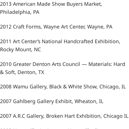
2013 American Made Show Buyers Market,
Philadelphia, PA
2012 Craft Forms, Wayne Art Center, Wayne, PA
2011 Art Center’s National Handcrafted Exhibition,
Rocky Mount, NC
2010 Greater Denton Arts Council — Materials: Hard
& Soft, Denton, TX
2008 Wamu Gallery, Black & White Show, Chicago, IL
2007 Gahlberg Gallery Exhibit, Wheaton, IL
2007 A.R.C Gallery, Broken Hart Exhibition, Chicago IL