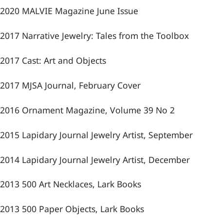
2020 MALVIE Magazine June Issue
2017 Narrative Jewelry: Tales from the Toolbox
2017 Cast: Art and Objects
2017 MJSA Journal, February Cover
2016 Ornament Magazine, Volume 39 No 2
2015 Lapidary Journal Jewelry Artist, September
2014 Lapidary Journal Jewelry Artist, December
2013 500 Art Necklaces, Lark Books
2013 500 Paper Objects, Lark Books