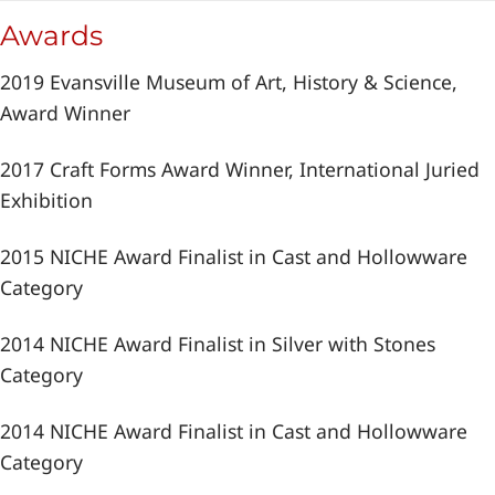
Awards
2019 Evansville Museum of Art, History & Science,
Award Winner
2017 Craft Forms Award Winner, International Juried
Exhibition
2015 NICHE Award Finalist in Cast and Hollowware
Category
2014 NICHE Award Finalist in Silver with Stones
Category
2014 NICHE Award Finalist in Cast and Hollowware
Category