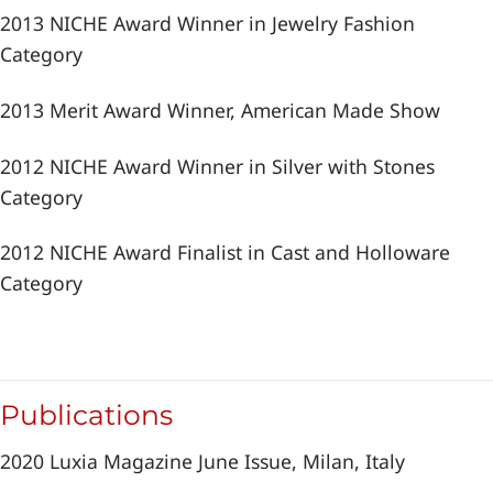
2013 NICHE Award Winner in Jewelry Fashion
Category
2013 Merit Award Winner, American Made Show
2012 NICHE Award Winner in Silver with Stones
Category
2012 NICHE Award Finalist in Cast and Holloware
Category
Publications
2020 Luxia Magazine June Issue, Milan, Italy