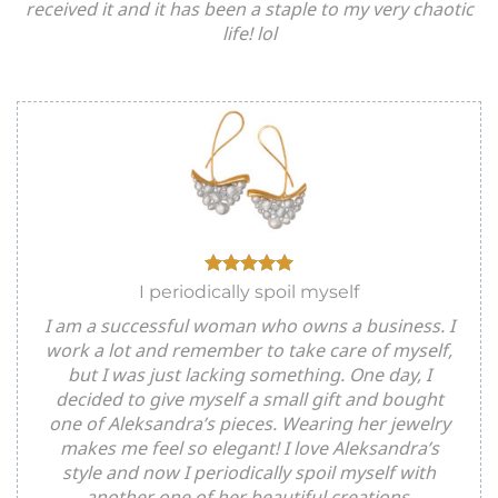
received it and it has been a staple to my very chaotic
life! lol
I periodically spoil myself
I am a successful woman who owns a business. I
work a lot and remember to take care of myself,
but I was just lacking something. One day, I
decided to give myself a small gift and bought
one of Aleksandra’s pieces. Wearing her jewelry
makes me feel so elegant! I love Aleksandra’s
style and now I periodically spoil myself with
another one of her beautiful creations.