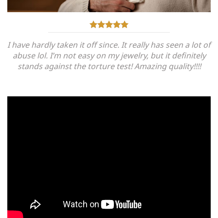
I have hardly taken it off since. It really has seen a lot of
abuse lol. I’m not easy on my jewelry, but it definitely
stands against the torture test! Amazing quality!!!!