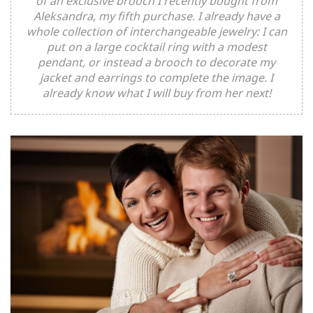
of an exclusive brooch I recently bought from
Aleksandra, my fifth purchase. I already have a
whole collection of interchangeable jewelry: I can
put on a large cocktail ring with a modest
pendant, or instead a brooch to decorate my
jacket and earrings to complete the image. I
already know what I will buy from her next!