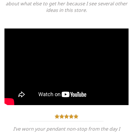
about what else to get her because I see several other
ideas in this store.
I’ve worn your pendant non-stop from the day I