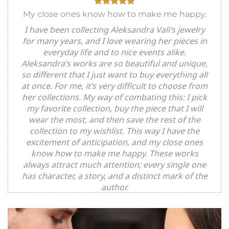
My close ones know how to make me happy.
I have been collecting Aleksandra Vali’s jewelry
for many years, and I love wearing her pieces in
everyday life and to nice events alike.
Aleksandra’s works are so beautiful and unique,
so different that I just want to buy everything all
at once. For me, it’s very difficult to choose from
her collections. My way of combating this: I pick
my favorite collection, buy the piece that I will
wear the most, and then save the rest of the
collection to my wishlist. This way I have the
excitement of anticipation, and my close ones
know how to make me happy. These works
always attract much attention; every single one
has character, a story, and a distinct mark of the
author.