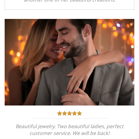
Beautiful jewelry. Two beautiful ladies, perfect
customer service. We will be back!