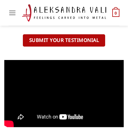
Skip
to
0
content
SUBMIT YOUR TESTIMONIAL