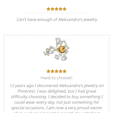
Can’t have enough of Aleksandra’s jewelry
Hard to choose!
12 years ago I discovered Aleksandra’s jewelry on
Pinterest. I was delighted, but I had great
difficulty choosing. I decided to buy something I
could wear every day, not just something for
special occasions. I am now a very proud owner