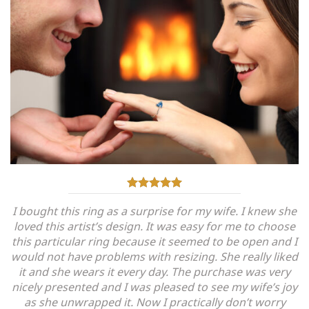
I bought this ring as a surprise for my wife. I knew she
loved this artist’s design. It was easy for me to choose
this particular ring because it seemed to be open and I
would not have problems with resizing. She really liked
it and she wears it every day. The purchase was very
nicely presented and I was pleased to see my wife’s joy
as she unwrapped it. Now I practically don’t worry