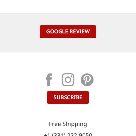
GOOGLE REVIEW
SUBSCRIBE
Free Shipping
+1 (331) 222-9050