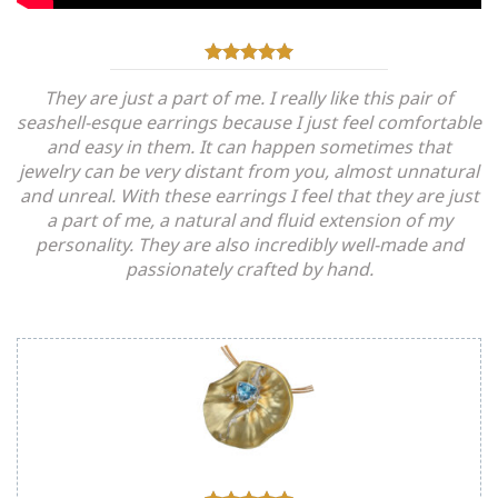
They are just a part of me. I really like this pair of
seashell-esque earrings because I just feel comfortable
and easy in them. It can happen sometimes that
jewelry can be very distant from you, almost unnatural
and unreal. With these earrings I feel that they are just
a part of me, a natural and fluid extension of my
personality. They are also incredibly well-made and
passionately crafted by hand.