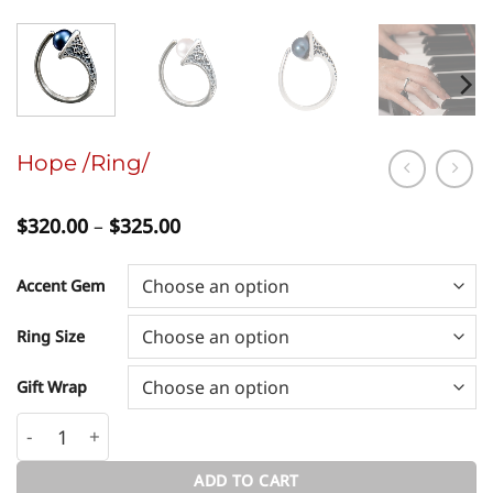
Hope /Ring/
Price
$
320.00
–
$
325.00
range:
$320.00
through
Accent Gem
$325.00
Ring Size
Gift Wrap
Hope /Ring/ quantity
ADD TO CART