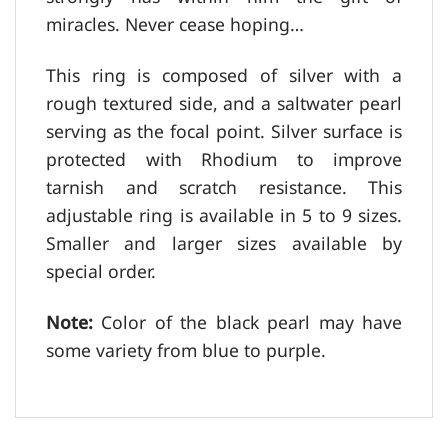
miracles. Never cease hoping…
This ring is composed of silver with a
rough textured side, and a saltwater pearl
serving as the focal point. Silver surface is
protected with Rhodium to improve
tarnish and scratch resistance. This
adjustable ring is available in 5 to 9 sizes.
Smaller and larger sizes available by
special order.
Note:
Color of the black pearl may have
some variety from blue to purple.