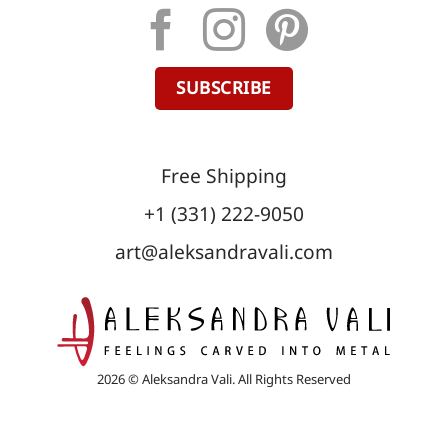
SUBSCRIBE
Free Shipping
+1 (331) 222-9050
art@aleksandravali.com
2026 © Aleksandra Vali. All Rights Reserved