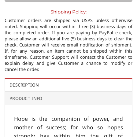
Shipping Policy:
Customer orders are shipped via USPS unless otherwise
noted. Shipping will occur within three (3) business days of
the completed order. If you are paying by PayPal e-check,
please allow an additional five (5) business days to clear the
check. Customer will receive email notification of shipment.
If, for any reason, an item cannot be shipped within this
timeframe, Customer Support will contact the Customer to
explain delay and give Customer a chance to modify or
cancel the order.
DESCRIPTION
PRODUCT INFO
Hope is the companion of power, and
mother of success; for who so hopes
strongly has within him the gift of