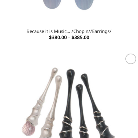
Because it is Music… /Chopin//Earrings/
Price
$
380.00
–
$
385.00
range:
$380.00
through
$385.00
Add to
wishlist