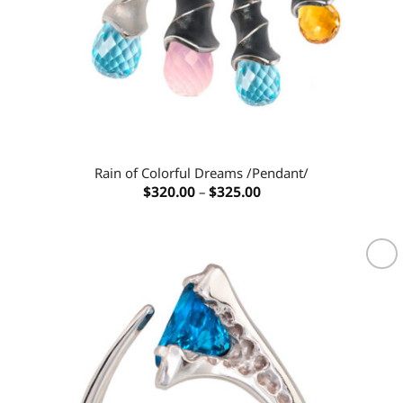
Rain of Colorful Dreams /Pendant/
Price
$
320.00
–
$
325.00
range:
$320.00
through
$325.00
Add to
wishlist