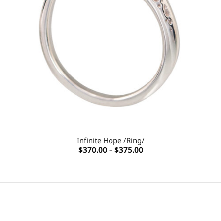
Infinite Hope /Ring/
Price
$
370.00
–
$
375.00
range:
$370.00
through
$375.00