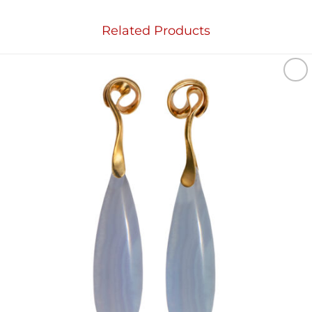
Related Products
Add to
wishlist