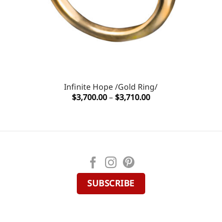
Infinite Hope /Gold Ring/
Price
$
3,700.00
–
$
3,710.00
range:
$3,700.00
through
$3,710.00
SUBSCRIBE