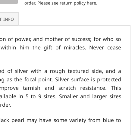
order. Please see return policy
here
.
T INFO
on of power, and mother of success; for who so
within him the gift of miracles. Never cease
ed of silver with a rough textured side, and a
ng as the focal point. Silver surface is protected
prove tarnish and scratch resistance. This
ailable in 5 to 9 sizes. Smaller and larger sizes
rder.
lack pearl may have some variety from blue to