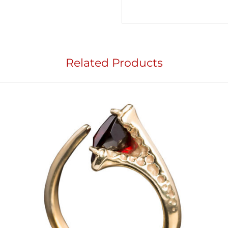
Related Products
Add to
wishlist