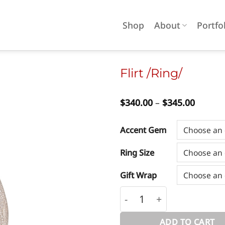
Shop
About
Portfo
Flirt /Ring/
Price
$
340.00
–
$
345.00
Add to
range:
wishlist
$340.0
throug
Accent Gem
$345.0
Ring Size
Gift Wrap
Flirt /Ring/ quantity
ADD TO CART