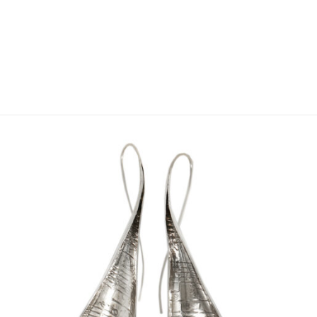
Add to
wishlist