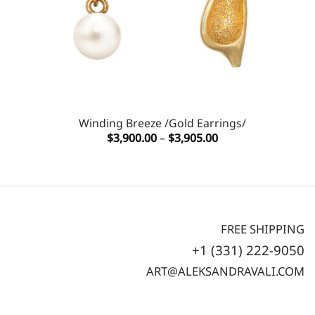
Winding Breeze /Gold Earrings/
Price
$
3,900.00
–
$
3,905.00
range:
$3,900.00
through
$3,905.00
FREE SHIPPING
+1 (331) 222-9050
ART@ALEKSANDRAVALI.COM