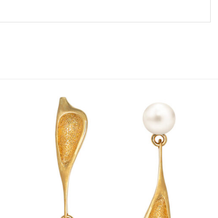
Add to
wishlist