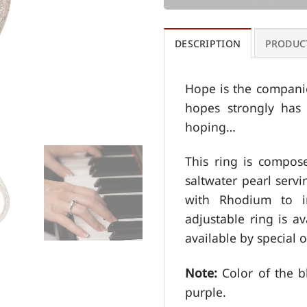
DESCRIPTION
PRODUC
Hope is the compani
hopes strongly has 
hoping…
This ring is compos
saltwater pearl servi
with Rhodium to im
adjustable ring is av
available by special o
Note:
Color of the b
purple.