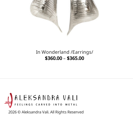
In Wonderland /Earrings/
Price
$
360.00
–
$
365.00
range:
$360.00
through
$365.00
2026 © Aleksandra Vali. All Rights Reserved