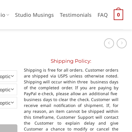
lio
Studio Musings
Testimonials
FAQ
0
Shipping Policy:
0
Shipping is free for all orders. Customer orders
h
are shipped via USPS unless otherwise noted.
0
Shipping will occur within three business days
of the completed order. If you are paying by
PayPal e-check, please allow an additional five
business days to clear the check. Customer will
receive email notification of shipment. If, for
any reason, an item cannot be shipped within
this timeframe, Customer Support will contact
the Customer to explain delay and give
Customer a chance to modify or cancel the