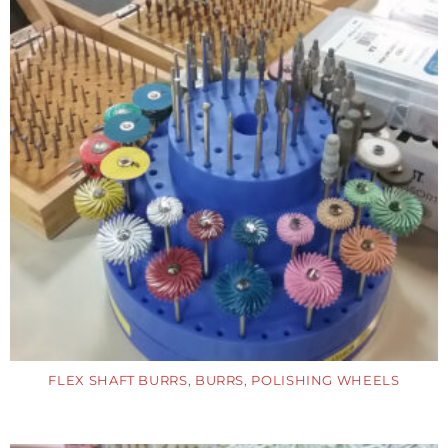
FLEX SHAFT BURRS, BURRS, POLISHING WHEELS