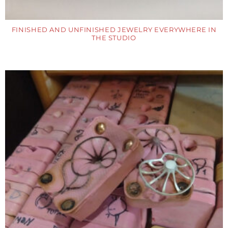
FINISHED AND UNFINISHED JEWELRY EVERYWHERE IN
THE STUDIO