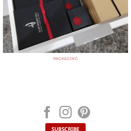
PACKAGING
SUBSCRIBE