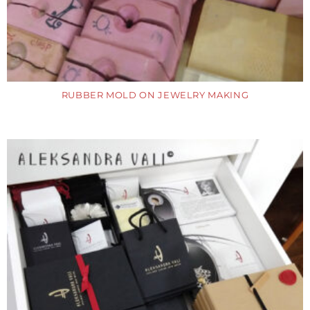
RUBBER MOLD ON JEWELRY MAKING