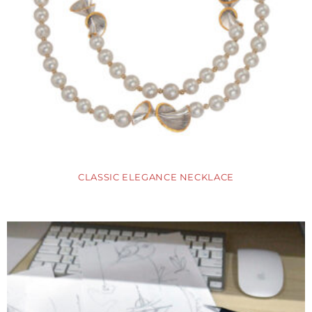
CLASSIC ELEGANCE NECKLACE