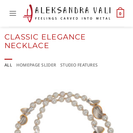
Skip
to
0
content
CLASSIC ELEGANCE
NECKLACE
ALL
HOMEPAGE SLIDER
STUDIO FEATURES