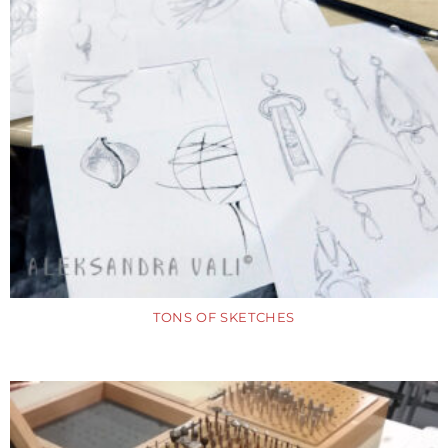
TONS OF SKETCHES