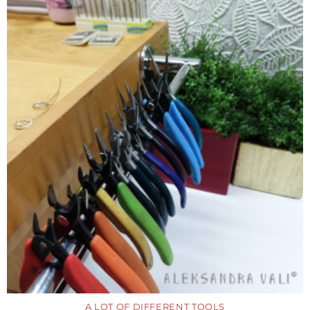
A LOT OF DIFFERENT TOOLS