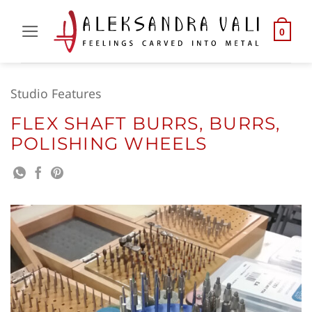
Skip
to
0
content
Studio Features
FLEX SHAFT BURRS, BURRS,
POLISHING WHEELS