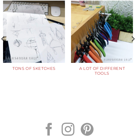
TONS OF SKETCHES
A LOT OF DIFFERENT
TOOLS