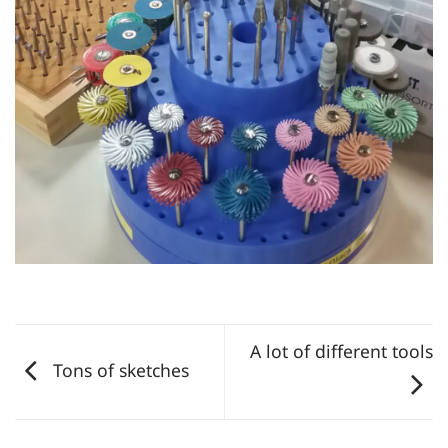
A lot of different tools
Tons of sketches