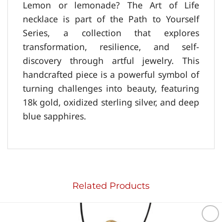
Lemon or lemonade? The Art of Life
necklace is part of the Path to Yourself
Series, a collection that explores
transformation, resilience, and self-
discovery through artful jewelry. This
handcrafted piece is a powerful symbol of
turning challenges into beauty, featuring
18k gold, oxidized sterling silver, and deep
blue sapphires.
Related Products