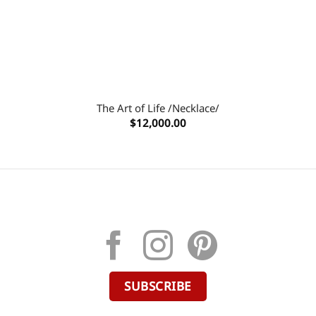
The Art of Life /Necklace/
$
12,000.00
SUBSCRIBE