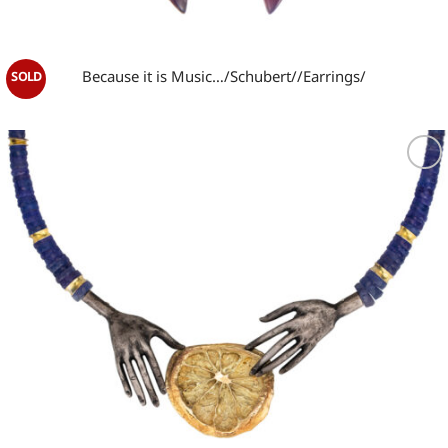
Because it is Music…/Schubert//Earrings/
Add to
wishlist