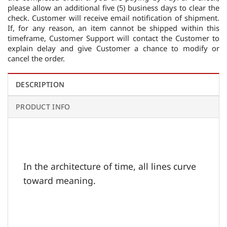
please allow an additional five (5) business days to clear the
check. Customer will receive email notification of shipment.
If, for any reason, an item cannot be shipped within this
timeframe, Customer Support will contact the Customer to
explain delay and give Customer a chance to modify or
cancel the order.
DESCRIPTION
PRODUCT INFO
In the architecture of time, all lines curve
toward meaning.