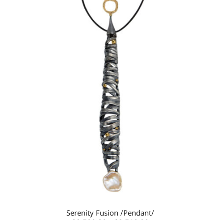
Add to
wishlist
Serenity Fusion /Pendant/