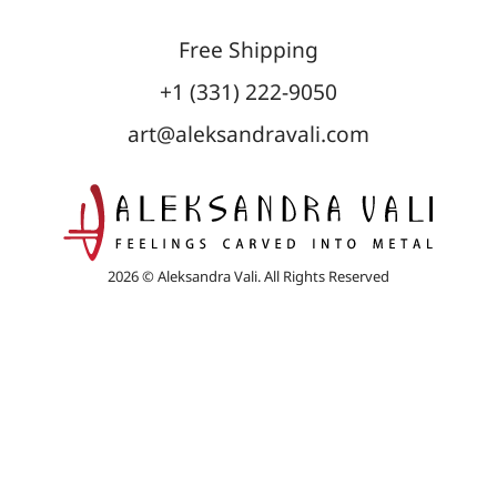
Free Shipping
+1 (331) 222-9050
art@aleksandravali.com
2026 © Aleksandra Vali. All Rights Reserved