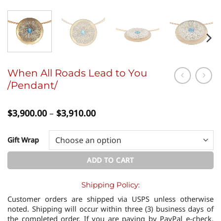
When All Roads Lead to You
/Pendant/
Price
$
3,900.00
–
$
3,910.00
range:
$3,900.00
through
Gift Wrap
$3,910.00
ADD TO CART
Shipping Policy:
Customer orders are shipped via USPS unless otherwise
noted. Shipping will occur within three (3) business days of
the completed order. If you are paying by PayPal e-check,