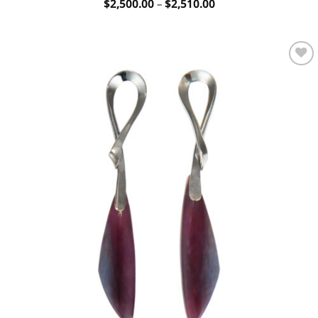
Price
$
2,500.00
–
$
2,510.00
range:
$2,500.00
through
$2,510.00
Add to
wishlist
OUT OF STOCK