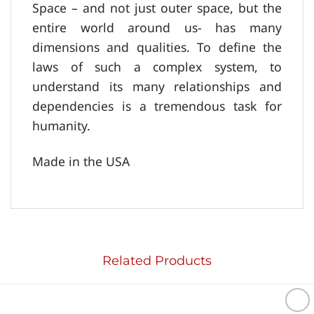
Space – and not just outer space, but the
entire world around us- has many
dimensions and qualities. To define the
laws of such a complex system, to
understand its many relationships and
dependencies is a tremendous task for
humanity.
Made in the USA
Related Products