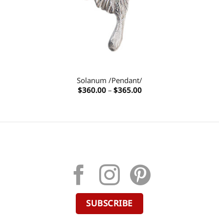
Solanum /Pendant/
Price
$
360.00
–
$
365.00
range:
$360.00
through
$365.00
SUBSCRIBE