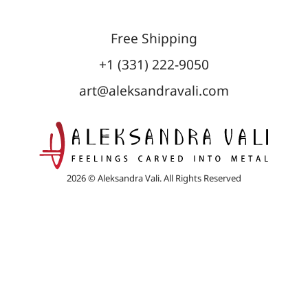
Free Shipping
+1 (331) 222-9050
art@aleksandravali.com
2026 © Aleksandra Vali. All Rights Reserved