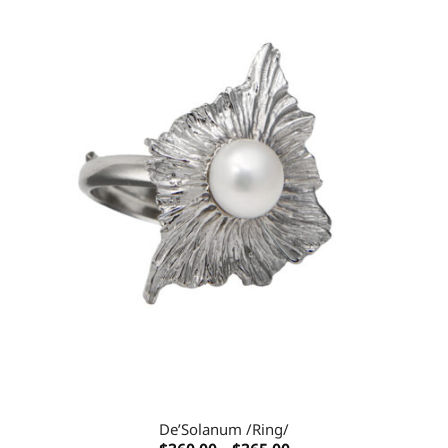
Add to
wishlist
De’Solanum /Ring/