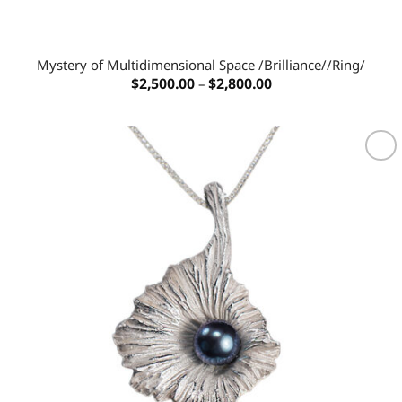
Mystery of Multidimensional Space /Brilliance//Ring/
Price
$
2,500.00
–
$
2,800.00
range:
$2,500.00
through
$2,800.00
Add to
wishlist