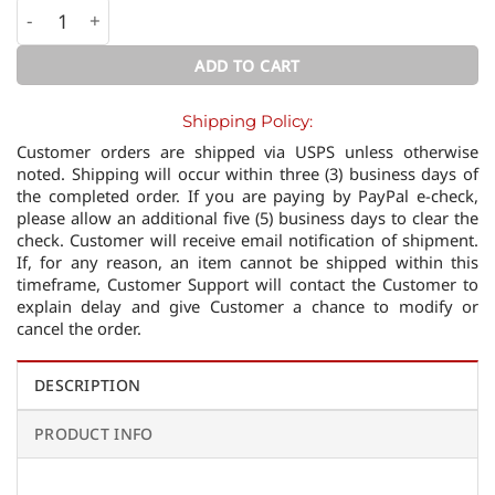
Multidimensional Space /Stackable Gold Ring/ quantity
ADD TO CART
Shipping Policy:
Customer orders are shipped via USPS unless otherwise
noted. Shipping will occur within three (3) business days of
the completed order. If you are paying by PayPal e-check,
please allow an additional five (5) business days to clear the
check. Customer will receive email notification of shipment.
If, for any reason, an item cannot be shipped within this
timeframe, Customer Support will contact the Customer to
explain delay and give Customer a chance to modify or
cancel the order.
DESCRIPTION
PRODUCT INFO