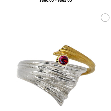
Price
$
360.00
–
$
365.00
range:
$360.00
through
$365.00
Add to
wishlist