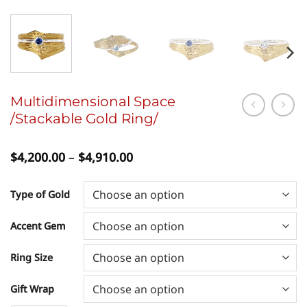
Multidimensional Space
/Stackable Gold Ring/
Price
$
4,200.00
–
$
4,910.00
range:
$4,200.00
through
Type of Gold
$4,910.00
Accent Gem
Ring Size
Gift Wrap