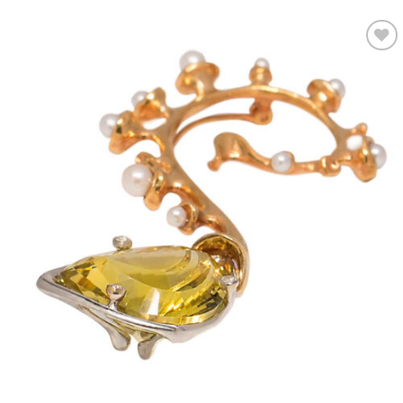
Add to
wishlist
OUT OF STOCK