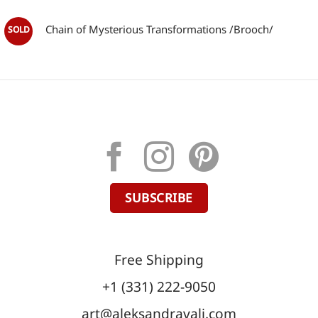
Chain of Mysterious Transformations /Brooch/
SUBSCRIBE
Free Shipping
+1 (331) 222-9050
art@aleksandravali.com