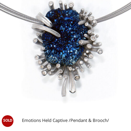
wishlist
OUT OF STOCK
Emotions Held Captive /Pendant & Brooch/