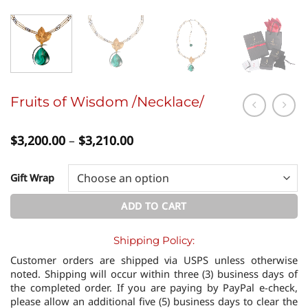
Fruits of Wisdom /Necklace/
Price
$
3,200.00
–
$
3,210.00
range:
$3,200.00
through
Gift Wrap
$3,210.00
ADD TO CART
Shipping Policy:
Customer orders are shipped via USPS unless otherwise
noted. Shipping will occur within three (3) business days of
the completed order. If you are paying by PayPal e-check,
please allow an additional five (5) business days to clear the