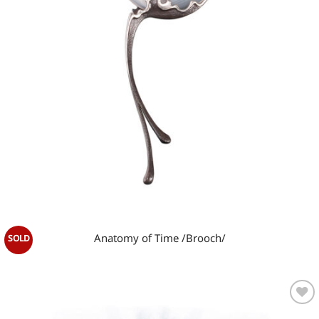
OUT OF STOCK
Anatomy of Time /Brooch/
Add to