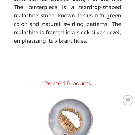
The centerpiece is a teardrop-shaped
malachite stone, known for its rich green
color and natural swirling patterns. The
malachite is framed in a sleek silver bezel,
emphasizing its vibrant hues.
Related Products
Add to
wishlist