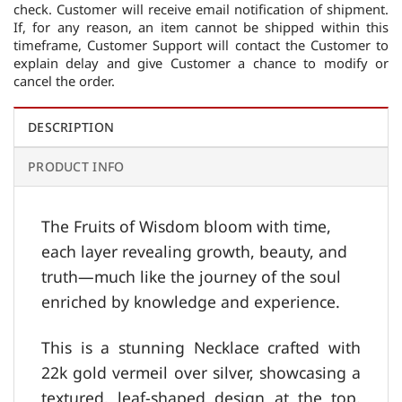
check. Customer will receive email notification of shipment.
If, for any reason, an item cannot be shipped within this
timeframe, Customer Support will contact the Customer to
explain delay and give Customer a chance to modify or
cancel the order.
DESCRIPTION
PRODUCT INFO
The Fruits of Wisdom bloom with time,
each layer revealing growth, beauty, and
truth—much like the journey of the soul
enriched by knowledge and experience.
This is a stunning Necklace crafted with
22k gold vermeil over silver, showcasing a
textured, leaf-shaped design at the top.