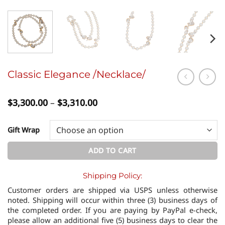
Classic Elegance /Necklace/
Price
$
3,300.00
–
$
3,310.00
range:
$3,300.00
through
Gift Wrap
$3,310.00
ADD TO CART
Shipping Policy:
Customer orders are shipped via USPS unless otherwise
noted. Shipping will occur within three (3) business days of
the completed order. If you are paying by PayPal e-check,
please allow an additional five (5) business days to clear the