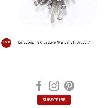
Emotions Held Captive /Pendant & Brooch/
SUBSCRIBE