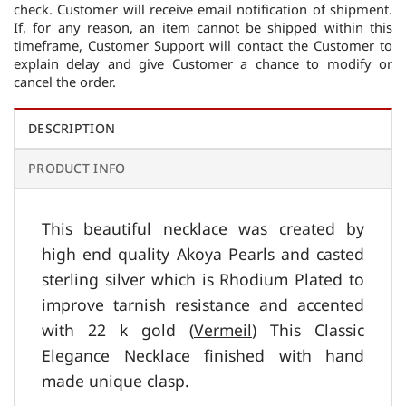
check. Customer will receive email notification of shipment.
If, for any reason, an item cannot be shipped within this
timeframe, Customer Support will contact the Customer to
explain delay and give Customer a chance to modify or
cancel the order.
DESCRIPTION
PRODUCT INFO
This beautiful necklace was created by
high end quality Akoya Pearls and casted
sterling silver which is Rhodium Plated to
improve tarnish resistance and accented
with 22 k gold (
Vermeil
) This Classic
Elegance Necklace finished with hand
made unique clasp.