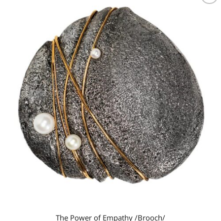
Add to
wishlist
The Power of Empathy /Brooch/