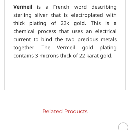
Vermeil
is a French word describing
sterling silver that is electroplated with
thick plating of 22k gold. This is a
chemical process that uses an electrical
current to bind the two precious metals
together. The
Vermeil
gold plating
contains 3 microns thick of 22 karat gold.
Related Products