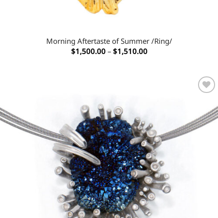
Morning Aftertaste of Summer /Ring/
Price
$
1,500.00
–
$
1,510.00
range:
$1,500.00
through
$1,510.00
Add to
wishlist
OUT OF STOCK