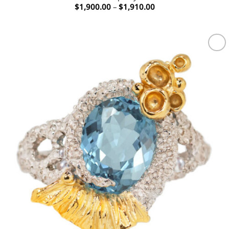
Price
$
1,900.00
–
$
1,910.00
range:
$1,900.00
through
$1,910.00
Add to
wishlist