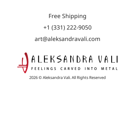
Free Shipping
+1 (331) 222-9050
art@aleksandravali.com
2026 © Aleksandra Vali. All Rights Reserved