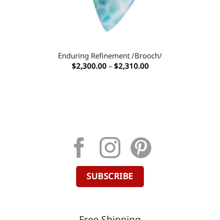
Enduring Refinement /Brooch/
Price
$
2,300.00
–
$
2,310.00
range:
$2,300.00
through
$2,310.00
SUBSCRIBE
Free Shipping