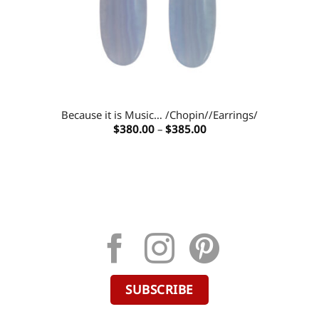
Because it is Music… /Chopin//Earrings/
Price
$
380.00
–
$
385.00
range:
$380.00
through
$385.00
SUBSCRIBE