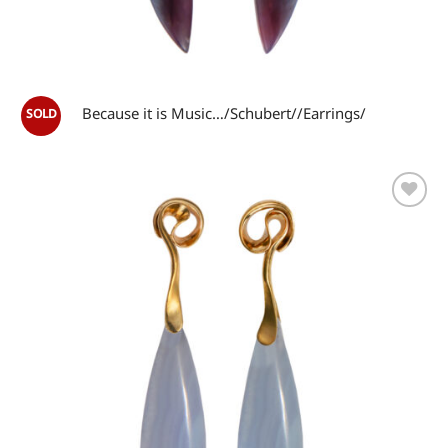
Because it is Music…/Schubert//Earrings/
Add to
wishlist