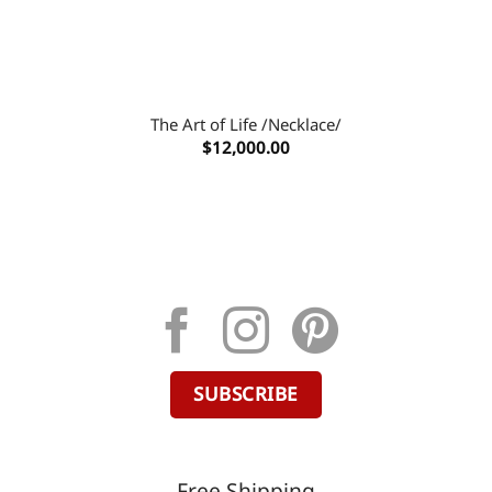
The Art of Life /Necklace/
$
12,000.00
SUBSCRIBE
Free Shipping