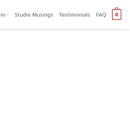
lio
Studio Musings
Testimonials
FAQ
0