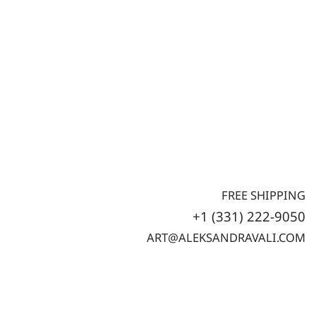
FREE SHIPPING
+1 (331) 222-9050
ART@ALEKSANDRAVALI.COM