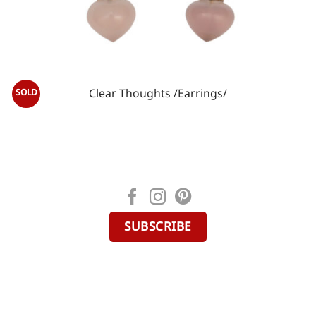
Сlear Thoughts /Earrings/
SUBSCRIBE