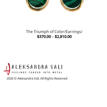
The Triumph of Color/Earrings/
Price
$
370.00
–
$
2,810.00
range:
$370.00
through
$2,810.00
2026 © Aleksandra Vali. All Rights Reserved