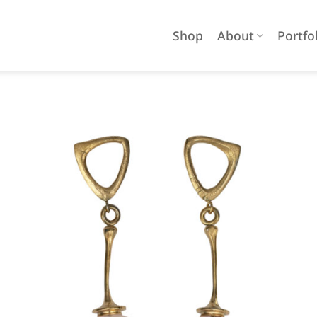
Shop
About
Portfo
Add to
wishlist
OUT OF STOCK