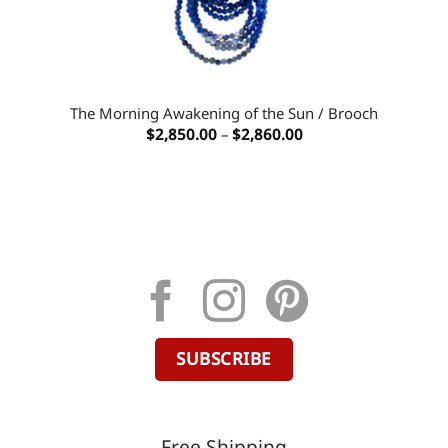
The Morning Awakening of the Sun / Brooch
Price
$
2,850.00
–
$
2,860.00
range:
$2,850.00
through
$2,860.00
SUBSCRIBE
Free Shipping