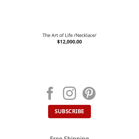
The Art of Life /Necklace/
$
12,000.00
SUBSCRIBE
Free Shipping